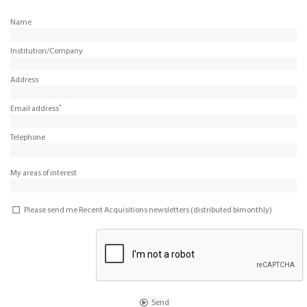
Name
Institution/Company
Address
*
Email address
Telephone
My areas of interest
Please send me Recent Acquisitions newsletters (distributed bimonthly)