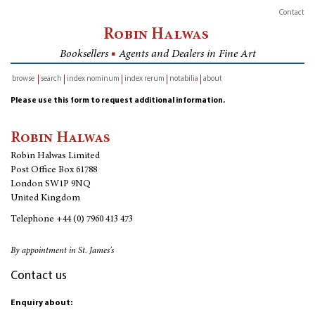
Contact
Robin Halwas
Booksellers
■
Agents and Dealers in Fine Art
browse
search
index nominum
index rerum
notabilia
about
inventory
Please use this form to request additional information.
Robin Halwas
Robin Halwas Limited
Post Office Box 61788
London SW1P 9NQ
United Kingdom
Telephone
+44 (0) 7960 413 473
By appointment in St. James's
Contact us
Enquiry about: