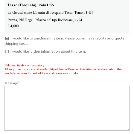
Tasso (Torquato), 1544-1595
La Gerusalemme Liberata di Torquato Tasso. Tomo I [-II]
Parma, Nel Regal Palazzo co’ tipi Bodoniani, 1794
£ 4,000
I would like to purchase this item. Please confirm availability and quote
shipping costs.
I would like further information about this item.
* Marked fields are mandatory.
All enquiries on prices and availability of items offered on this site should also contain the
sender’s name and street address, and telephone number.
*
Message