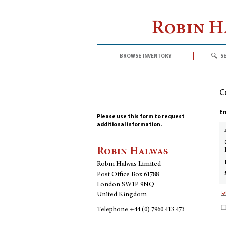
Robin 
browse inventory
s
C
En
Please use this form to request
additional information.
Robin Halwas
Robin Halwas Limited
Post Office Box 61788
London SW1P 9NQ
United Kingdom
Telephone
+44 (0) 7960 413 473