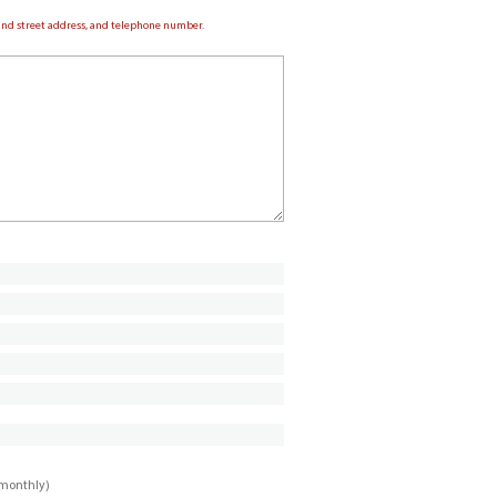
e and street address, and telephone number.
imonthly)