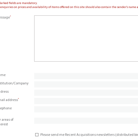
Marked fields are mandatory.
 enquiries on prices and availability of items offered on this site should also contain the sender’s nam
*
ssage
ame
stitution/Company
dress
*
ail address
lephone
 areas of
terest
Please send me Recent Acquisitions newsletters (distributed b