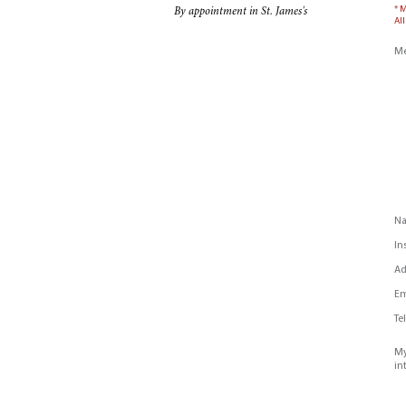
* 
By appointment in St. James's
All
Me
N
In
Ad
Em
Te
My
in