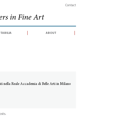
Contact
rs in Fine Art
tabilia
about
ti nella Reale Accademia di Belle Arti in Milano
sts.