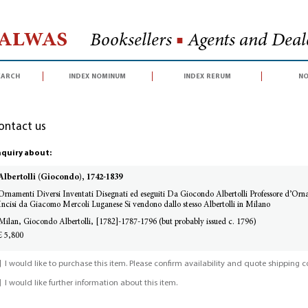
Halwas
Booksellers
■
Agents and Deale
earch
index nominum
index rerum
no
ontact us
quiry about:
Albertolli (Giocondo), 1742-1839
Ornamenti Diversi Inventati Disegnati ed eseguiti Da Giocondo Albertolli Professore d’Orna
Incisi da Giacomo Mercoli Luganese Si vendono dallo stesso Albertolli in Milano
Milan, Giocondo Albertolli, [1782]-1787-1796 (but probably issued c. 1796)
£ 5,800
I would like to purchase this item. Please confirm availability and quote shipping co
I would like further information about this item.