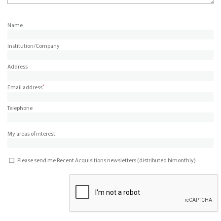
Name
Institution/Company
Address
*
Email address
Telephone
My areas of interest
Please send me Recent Acquisitions newsletters (distributed bimonthly)