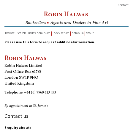
Contact
Robin Halwas
Booksellers
■
Agents and Dealers in Fine Art
browse
search
index nominum
index rerum
notabilia
about
inventory
Please use this form to request additional information.
Robin Halwas
Robin Halwas Limited
Post Office Box 61788
London SW1P 9NQ
United Kingdom
Telephone
+44 (0) 7960 413 473
By appointment in St. James's
Contact us
Enquiry about: