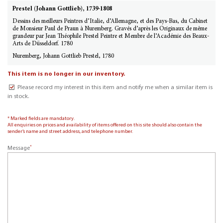
Prestel (Johann Gottlieb), 1739-1808
Dessins des meilleurs Peintres d’Italie, d’Allemagne, et des Pays-Bas, du Cabinet
de Monsieur Paul de Praun à Nuremberg. Gravés d’après les Originaux de même
grandeur par Jean Théophile Prestel Peintre et Membre de l’Académie des Beaux-
Arts de Düsseldorf. 1780
Nuremberg, Johann Gottlieb Prestel, 1780
This item is no longer in our inventory.
Please record my interest in this item and notify me when a similar item is
in stock.
* Marked fields are mandatory.
All enquiries on prices and availability of items offered on this site should also contain the
sender’s name and street address, and telephone number.
*
Message