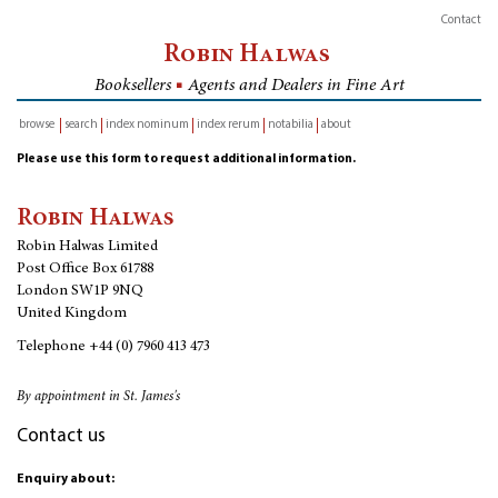
Contact
Robin Halwas
Booksellers
■
Agents and Dealers in Fine Art
browse
search
index nominum
index rerum
notabilia
about
inventory
Please use this form to request additional information.
Robin Halwas
Robin Halwas Limited
Post Office Box 61788
London SW1P 9NQ
United Kingdom
Telephone
+44 (0) 7960 413 473
By appointment in St. James's
Contact us
Enquiry about: