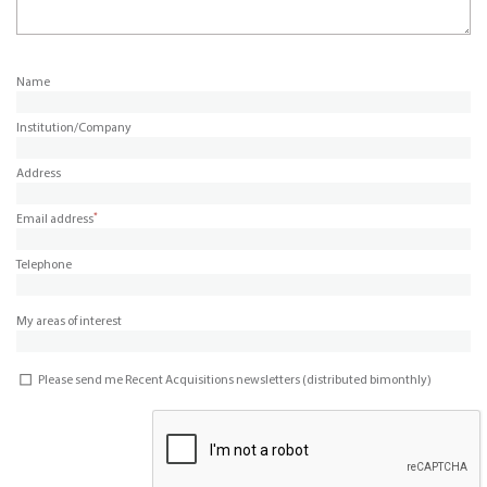
Name
Institution/Company
Address
*
Email address
Telephone
My areas of interest
Please send me Recent Acquisitions newsletters (distributed bimonthly)