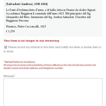
[Salvadori (Andrea), 1591-1634]
Le Fonti d’Ardenna festa d’arme, e di ballo; fatta in Firenze da dodici Signori
Accademici Rugginosi il carneuale dell’anno 1623. Nel principato del Sig.
Alessandro del Nero. Inuenzione del Sig. Andrea Saluadori. Descritta dal
Rugginoso Percosso
Florence, Pietro Cecconcelli, 1623
£ 1,250
This item is no longer in our inventory.
Please record my interest in this item and notify me when a similar item is
in stock.
* Marked fields are mandatory.
All enquiries on prices and availability of items offered on this site should also contain the
sender’s name and street address, and telephone number.
*
Message