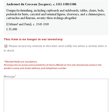
Androuet du Cerceau (Jacques), c. 1511-1585/1586
Designs for furnishing, including cupboards and sideboards, tables, chairs, beds,
pedestals for busts, caryatid and terminal figures, doorways, and a chimneypiece,
cartouches and fleurons, seventy-three etchings altogether
[Orléans? and Paris], c. 1545-1565
£ 35,000
This item is no longer in our inventory.
Please record my interest in this item and notify me when a similar item is
in stock.
* Marked fields are mandatory.
All enquiries on prices and availability of items offered on this site should also contain the
sender’s name and street address, and telephone number.
*
Message