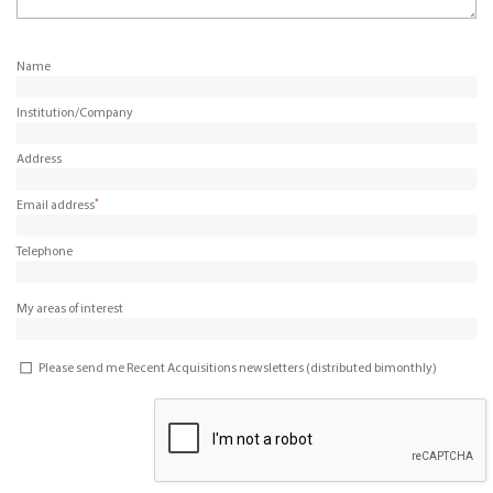
Name
Institution/Company
Address
*
Email address
Telephone
My areas of interest
Please send me Recent Acquisitions newsletters (distributed bimonthly)