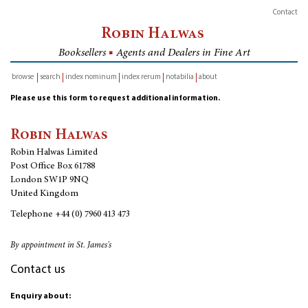
Contact
Robin Halwas
Booksellers
■
Agents and Dealers in Fine Art
browse
search
index nominum
index rerum
notabilia
about
inventory
Please use this form to request additional information.
Robin Halwas
Robin Halwas Limited
Post Office Box 61788
London SW1P 9NQ
United Kingdom
Telephone
+44 (0) 7960 413 473
By appointment in St. James's
Contact us
Enquiry about: