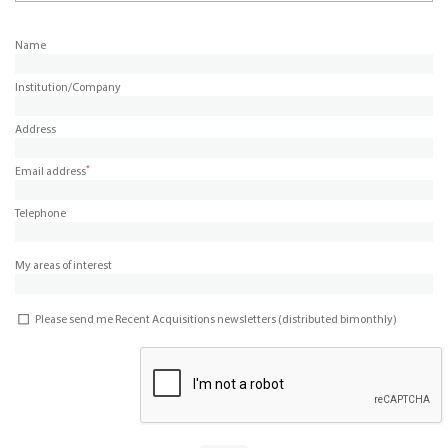
Name
Institution/Company
Address
*
Email address
Telephone
My areas of interest
Please send me Recent Acquisitions newsletters (distributed bimonthly)