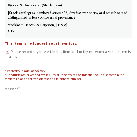
Björck & Börjesson (Stockholm)
[Stock catalogues, numbered series: 536] Swedish war booty, and other books of
distinguished, if less controversial provenance
Stockholm, Björck & Börjesson, [1993?]
£ 15
This item is no longer in our inventory.
Please record my interest in this item and notify me when a similar item is
in stock.
* Marked fields are mandatory.
All enquiries on prices and availability of items offered on this site should also contain the
sender’s name and street address, and telephone number.
*
Message