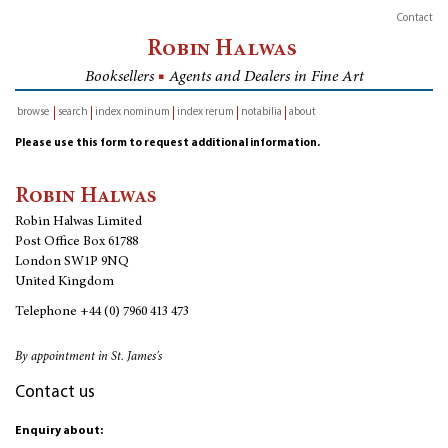
Contact
Robin Halwas
Booksellers
■
Agents and Dealers in Fine Art
browse
search
index nominum
index rerum
notabilia
about
inventory
Please use this form to request additional information.
Robin Halwas
Robin Halwas Limited
Post Office Box 61788
London SW1P 9NQ
United Kingdom
Telephone
+44 (0) 7960 413 473
By appointment in St. James's
Contact us
Enquiry about: