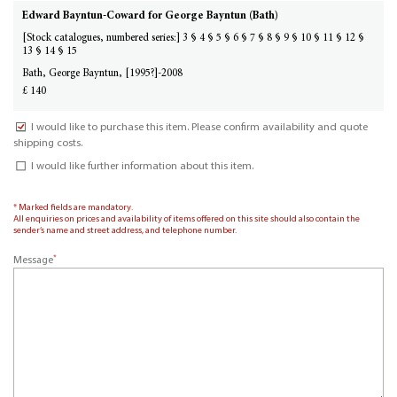
Edward Bayntun-Coward for George Bayntun (Bath)
[Stock catalogues, numbered series:] 3 § 4 § 5 § 6 § 7 § 8 § 9 § 10 § 11 § 12 §
13 § 14 § 15
Bath, George Bayntun, [1995?]-2008
£ 140
I would like to purchase this item. Please confirm availability and quote
shipping costs.
I would like further information about this item.
* Marked fields are mandatory.
All enquiries on prices and availability of items offered on this site should also contain the
sender’s name and street address, and telephone number.
*
Message