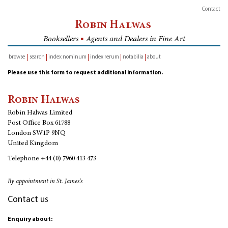
Contact
Robin Halwas
Booksellers
■
Agents and Dealers in Fine Art
browse
search
index nominum
index rerum
notabilia
about
inventory
Please use this form to request additional information.
Robin Halwas
Robin Halwas Limited
Post Office Box 61788
London SW1P 9NQ
United Kingdom
Telephone
+44 (0) 7960 413 473
By appointment in St. James's
Contact us
Enquiry about: