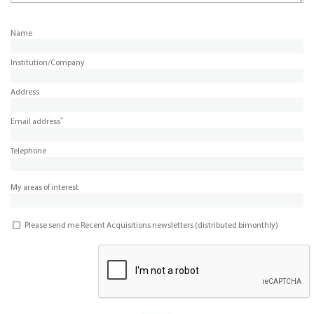
Name
Institution/Company
Address
*
Email address
Telephone
My areas of interest
Please send me Recent Acquisitions newsletters (distributed bimonthly)