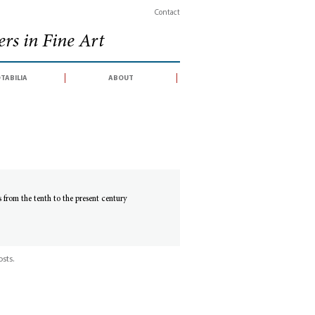
Contact
rs in Fine Art
tabilia
about
 from the tenth to the present century
sts.