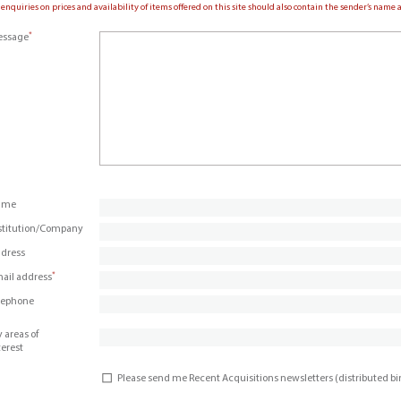
 enquiries on prices and availability of items offered on this site should also contain the sender’s nam
*
ssage
ame
stitution/Company
dress
*
ail address
lephone
 areas of
terest
Please send me Recent Acquisitions newsletters (distributed b