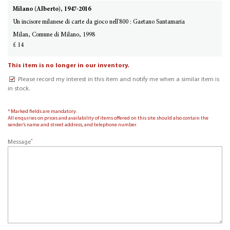
Milano (Alberto), 1947-2016
Un incisore milanese di carte da gioco nell'800 : Gaetano Santamaria
Milan, Comune di Milano, 1998
£ 14
This item is no longer in our inventory.
Please record my interest in this item and notify me when a similar item is
in stock.
* Marked fields are mandatory.
All enquiries on prices and availability of items offered on this site should also contain the
sender’s name and street address, and telephone number.
*
Message