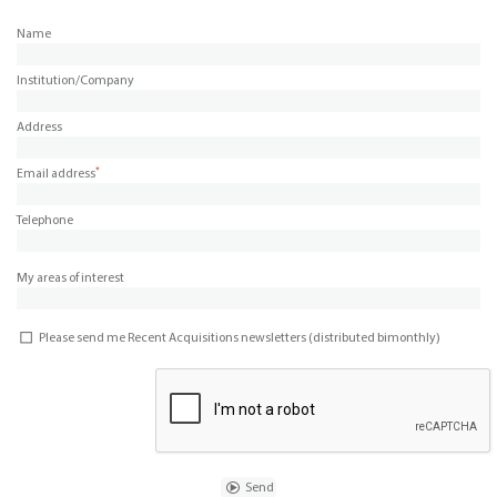
Name
Institution/Company
Address
*
Email address
Telephone
My areas of interest
Please send me Recent Acquisitions newsletters (distributed bimonthly)