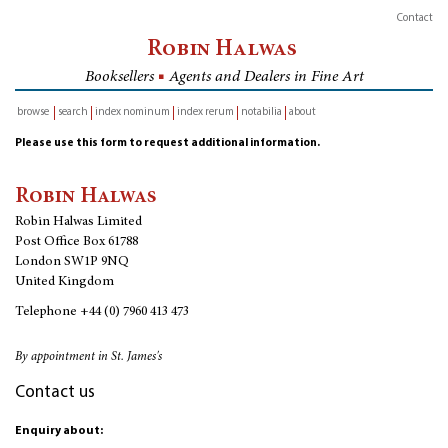
Contact
Robin Halwas
Booksellers
■
Agents and Dealers in Fine Art
browse
search
index nominum
index rerum
notabilia
about
inventory
Please use this form to request additional information.
Robin Halwas
Robin Halwas Limited
Post Office Box 61788
London SW1P 9NQ
United Kingdom
Telephone
+44 (0) 7960 413 473
By appointment in St. James's
Contact us
Enquiry about: