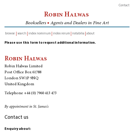
Contact
Robin Halwas
Booksellers
■
Agents and Dealers in Fine Art
browse
search
index nominum
index rerum
notabilia
about
inventory
Please use this form to request additional information.
Robin Halwas
Robin Halwas Limited
Post Office Box 61788
London SW1P 9NQ
United Kingdom
Telephone
+44 (0) 7960 413 473
By appointment in St. James's
Contact us
Enquiry about: