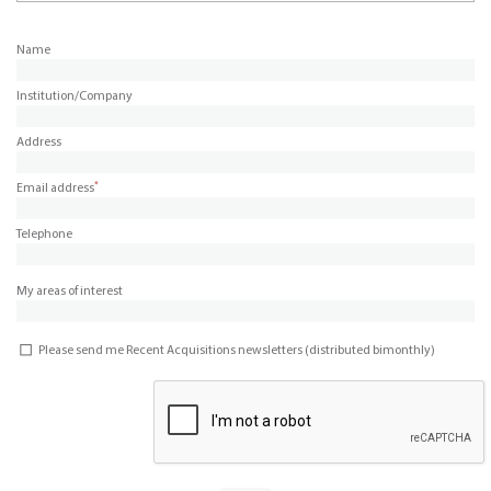
Name
Institution/Company
Address
*
Email address
Telephone
My areas of interest
Please send me Recent Acquisitions newsletters (distributed bimonthly)