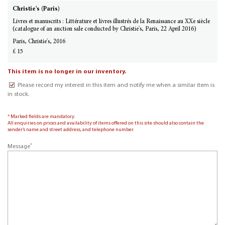
Christie's (Paris)
Livres et manuscrits : Littérature et livres illustrés de la Renaissance au XXe siècle
(catalogue of an auction sale conducted by Christie's, Paris, 22 April 2016)
Paris, Christie's, 2016
£ 15
This item is no longer in our inventory.
Please record my interest in this item and notify me when a similar item is
in stock.
* Marked fields are mandatory.
All enquiries on prices and availability of items offered on this site should also contain the
sender’s name and street address, and telephone number.
*
Message