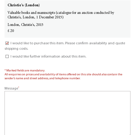
Christie's (London)
Valuable books and manuscripts (catalogue for an auction conducted by
Christie's, London, 1 December 2015)
London, Christie's, 2015
£ 20
I would like to purchase this item. Please confirm availability and quote
shipping costs.
I would like further information about this item.
* Marked fields are mandatory.
All enquiries on prices and availability of items offered on this site should also contain the
sender’s name and street address, and telephone number.
*
Message