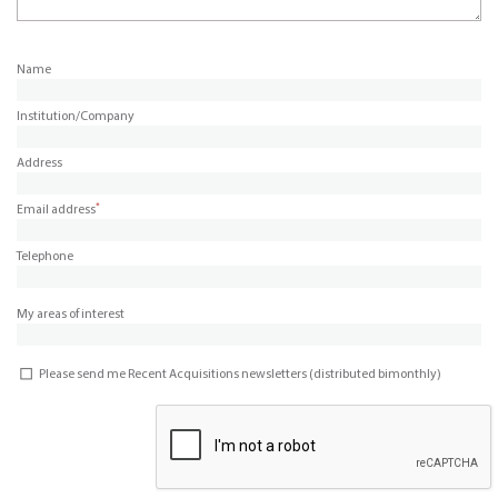
Name
Institution/Company
Address
*
Email address
Telephone
My areas of interest
Please send me Recent Acquisitions newsletters (distributed bimonthly)