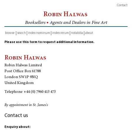
Contact
Robin Halwas
Booksellers
■
Agents and Dealers in Fine Art
browse
search
index nominum
index rerum
notabilia
about
inventory
Please use this form to request additional information.
Robin Halwas
Robin Halwas Limited
Post Office Box 61788
London SW1P 9NQ
United Kingdom
Telephone
+44 (0) 7960 413 473
By appointment in St. James's
Contact us
Enquiry about: