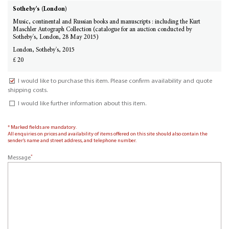
Sotheby's (London)
Music, continental and Russian books and manuscripts : including the Kurt
Maschler Autograph Collection (catalogue for an auction conducted by
Sotheby's, London, 28 May 2015)
London, Sotheby's, 2015
£ 20
I would like to purchase this item. Please confirm availability and quote
shipping costs.
I would like further information about this item.
* Marked fields are mandatory.
All enquiries on prices and availability of items offered on this site should also contain the
sender’s name and street address, and telephone number.
*
Message