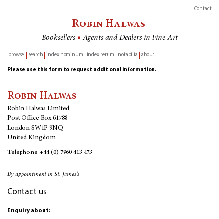
Contact
Robin Halwas
Booksellers
■
Agents and Dealers in Fine Art
browse
search
index nominum
index rerum
notabilia
about
inventory
Please use this form to request additional information.
Robin Halwas
Robin Halwas Limited
Post Office Box 61788
London SW1P 9NQ
United Kingdom
Telephone
+44 (0) 7960 413 473
By appointment in St. James's
Contact us
Enquiry about: