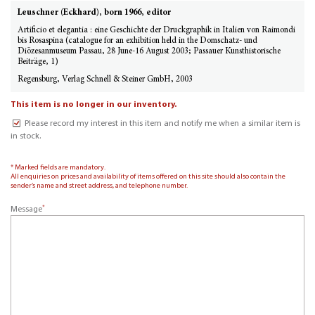
Leuschner (Eckhard), born 1966, editor
Artificio et elegantia : eine Geschichte der Druckgraphik in Italien von Raimondi
bis Rosaspina (catalogue for an exhibition held in the Domschatz- und
Diözesanmuseum Passau, 28 June-16 August 2003; Passauer Kunsthistorische
Beiträge, 1)
Regensburg, Verlag Schnell & Steiner GmbH, 2003
This item is no longer in our inventory.
Please record my interest in this item and notify me when a similar item is
in stock.
* Marked fields are mandatory.
All enquiries on prices and availability of items offered on this site should also contain the
sender’s name and street address, and telephone number.
*
Message