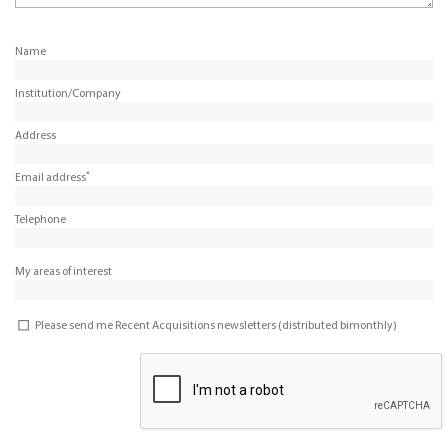
Name
Institution/Company
Address
*
Email address
Telephone
My areas of interest
Please send me Recent Acquisitions newsletters (distributed bimonthly)