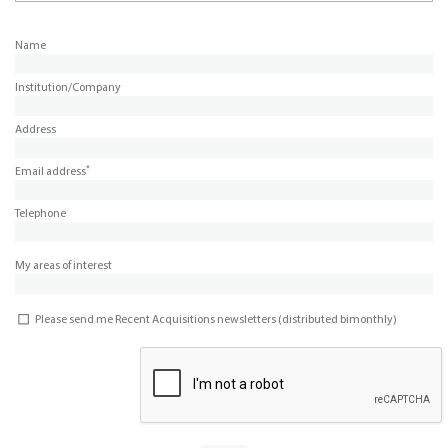
Name
Institution/Company
Address
*
Email address
Telephone
My areas of interest
Please send me Recent Acquisitions newsletters (distributed bimonthly)