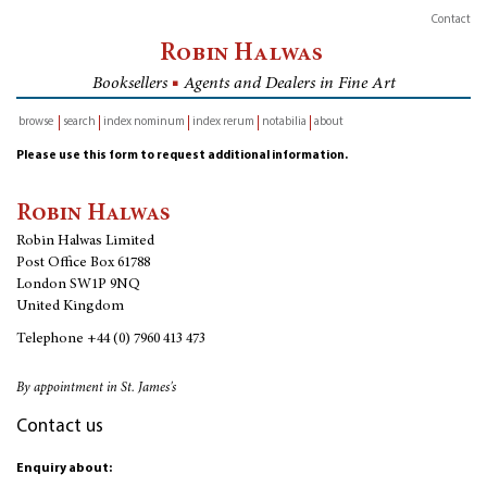
Contact
Robin Halwas
Booksellers
■
Agents and Dealers in Fine Art
browse
search
index nominum
index rerum
notabilia
about
inventory
Please use this form to request additional information.
Robin Halwas
Robin Halwas Limited
Post Office Box 61788
London SW1P 9NQ
United Kingdom
Telephone
+44 (0) 7960 413 473
By appointment in St. James's
Contact us
Enquiry about: