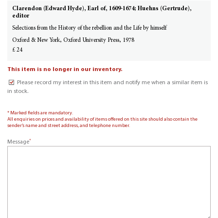
Clarendon (Edward Hyde), Earl of, 1609-1674; Huehns (Gertrude),
editor
Selections from the History of the rebellion and the Life by himself
Oxford & New York, Oxford University Press, 1978
£ 24
This item is no longer in our inventory.
Please record my interest in this item and notify me when a similar item is
in stock.
* Marked fields are mandatory.
All enquiries on prices and availability of items offered on this site should also contain the
sender’s name and street address, and telephone number.
*
Message