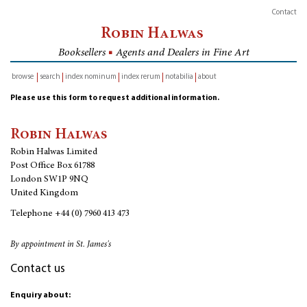
Contact
Robin Halwas
Booksellers
■
Agents and Dealers in Fine Art
browse
search
index nominum
index rerum
notabilia
about
inventory
Please use this form to request additional information.
Robin Halwas
Robin Halwas Limited
Post Office Box 61788
London SW1P 9NQ
United Kingdom
Telephone
+44 (0) 7960 413 473
By appointment in St. James's
Contact us
Enquiry about: