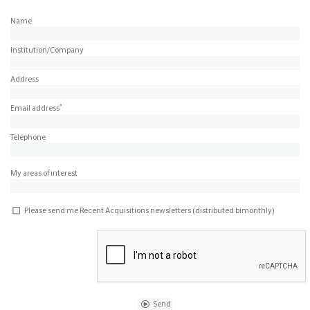
Name
Institution/Company
Address
*
Email address
Telephone
My areas of interest
Please send me Recent Acquisitions newsletters (distributed bimonthly)