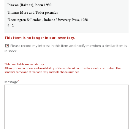
Pineas (Rainer), born 1930
Thomas More and Tudor polemics
Bloomington & London, Indiana University Press, 1968
£ 12
This item is no longer in our inventory.
Please record my interest in this item and notify me when a similar item is
in stock.
* Marked fields are mandatory.
All enquiries on prices and availability of items offered on this site should also contain the
sender’s name and street address, and telephone number.
*
Message