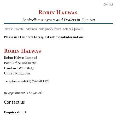
Contact
Robin Halwas
Booksellers
■
Agents and Dealers in Fine Art
browse
search
index nominum
index rerum
notabilia
about
inventory
Please use this form to request additional information.
Robin Halwas
Robin Halwas Limited
Post Office Box 61788
London SW1P 9NQ
United Kingdom
Telephone
+44 (0) 7960 413 473
By appointment in St. James's
Contact us
Enquiry about: