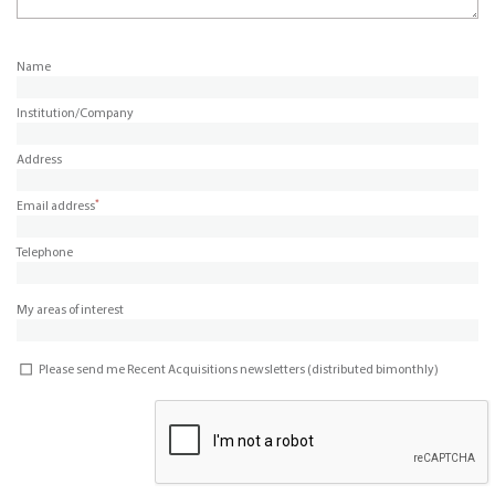
Name
Institution/Company
Address
*
Email address
Telephone
My areas of interest
Please send me Recent Acquisitions newsletters (distributed bimonthly)