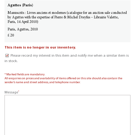
Aguttes (Paris)
Manuscrits : Livres anciens et modernes (catalogue for an auction sale conducted
by Aguttes with the expertise of Pierre & Michel Dreyfus – Librairie Valette,
Paris, 14 April 2010)
Paris, Aguttes, 2010
£ 20
This item is no longer in our inventory.
Please record my interest in this item and notify me when a similar item is
in stock.
* Marked fields are mandatory.
All enquiries on prices and availability of items offered on this site should also contain the
sender’s name and street address, and telephone number.
*
Message