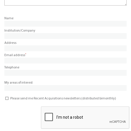
Name
Institution/Company
Address
*
Email address
Telephone
My areas of interest
Please send me Recent Acquisitions newsletters (distributed bimonthly)