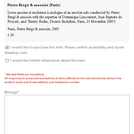
Pierre Bergé & associés (Paris)
Livres anciens et modernes (catalogue of an auction sale conducted by Pierre
Bergé & associés with the expertise of Dominique Laucournet, Jean-Baptiste de
Proyart, and Thierry Bodin, Drouot-Richelieu, Paris, 21 November 2007)
Paris, Pierre Bergé & associés, 2007
£ 20
I would like to purchase this item. Please confirm availability and quote
shipping costs.
I would like further information about this item.
* Marked fields are mandatory.
All enquiries on prices and availability of items offered on this site should also contain the
sender’s name and street address, and telephone number.
*
Message