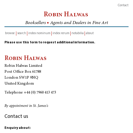
Contact
Robin Halwas
Booksellers
■
Agents and Dealers in Fine Art
browse
search
index nominum
index rerum
notabilia
about
inventory
Please use this form to request additional information.
Robin Halwas
Robin Halwas Limited
Post Office Box 61788
London SW1P 9NQ
United Kingdom
Telephone
+44 (0) 7960 413 473
By appointment in St. James's
Contact us
Enquiry about: