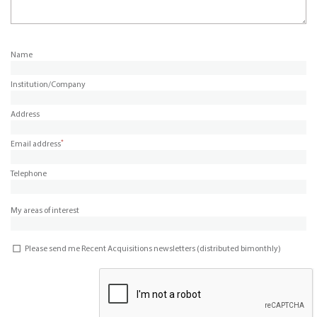
Name
Institution/Company
Address
*
Email address
Telephone
My areas of interest
Please send me Recent Acquisitions newsletters (distributed bimonthly)