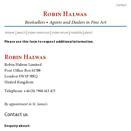
Contact
Robin Halwas
Booksellers
■
Agents and Dealers in Fine Art
browse
search
index nominum
index rerum
notabilia
about
inventory
Please use this form to request additional information.
Robin Halwas
Robin Halwas Limited
Post Office Box 61788
London SW1P 9NQ
United Kingdom
Telephone
+44 (0) 7960 413 473
By appointment in St. James's
Contact us
Enquiry about: