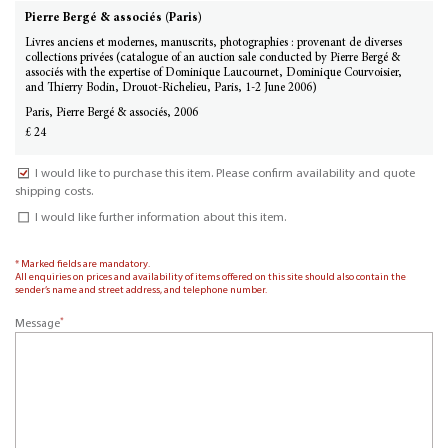
Pierre Bergé & associés (Paris)
Livres anciens et modernes, manuscrits, photographies : provenant de diverses
collections privées (catalogue of an auction sale conducted by Pierre Bergé &
associés with the expertise of Dominique Laucournet, Dominique Courvoisier,
and Thierry Bodin, Drouot-Richelieu, Paris, 1-2 June 2006)
Paris, Pierre Bergé & associés, 2006
£ 24
I would like to purchase this item. Please confirm availability and quote
shipping costs.
I would like further information about this item.
* Marked fields are mandatory.
All enquiries on prices and availability of items offered on this site should also contain the
sender’s name and street address, and telephone number.
*
Message