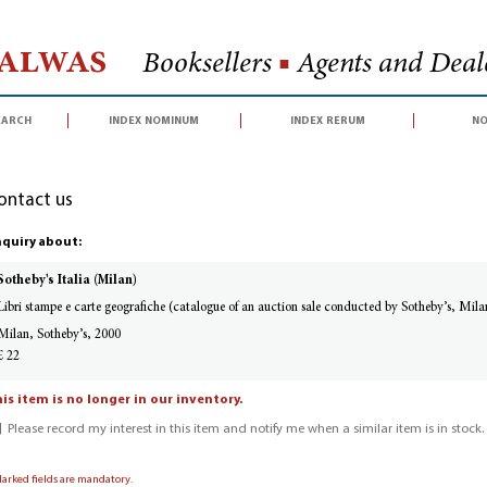
Halwas
Booksellers
■
Agents and Deale
earch
index nominum
index rerum
no
ontact us
quiry about:
Sotheby's Italia (Milan)
Libri stampe e carte geografiche (catalogue of an auction sale conducted by Sotheby’s, Mi
Milan, Sotheby’s, 2000
£ 22
is item is no longer in our inventory.
Please record my interest in this item and notify me when a similar item is in stock.
Marked fields are mandatory.