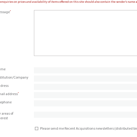
 enquiries on prices and availability of items offered on this site should also contain the sender’s nam
*
ssage
ame
stitution/Company
dress
*
ail address
lephone
 areas of
terest
Please send me Recent Acquisitions newsletters (distributed b