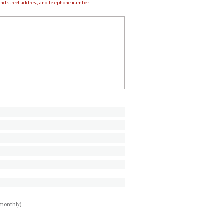
e and street address, and telephone number.
imonthly)