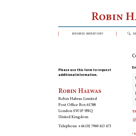
Robin 
browse inventory
s
C
En
Please use this form to request
additional information.
Robin Halwas
Robin Halwas Limited
Post Office Box 61788
London SW1P 9NQ
Th
United Kingdom
Telephone
+44 (0) 7960 413 473
* 