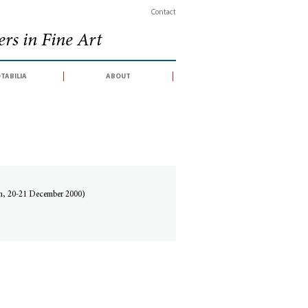
Contact
rs in Fine Art
tabilia
about
lan, 20-21 December 2000)