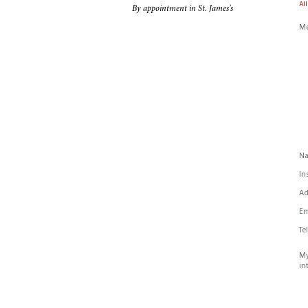
All
By appointment in St. James's
Me
N
In
Ad
Em
Te
My
in