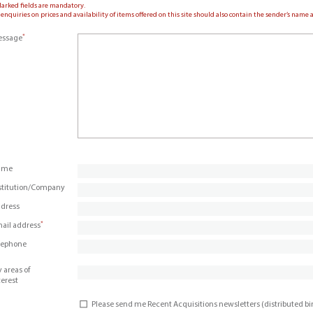
Marked fields are mandatory.
 enquiries on prices and availability of items offered on this site should also contain the sender’s nam
*
ssage
ame
stitution/Company
dress
*
ail address
lephone
 areas of
terest
Please send me Recent Acquisitions newsletters (distributed b