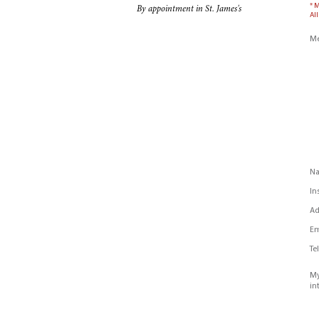
* 
By appointment in St. James's
All
Me
N
In
Ad
Em
Te
My
in