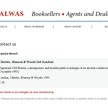
Halwas
Booksellers
■
Agents and Deale
earch
index nominum
index rerum
no
ontact us
quiry about:
Christie, Manson & Woods Ltd (London)
Important Old Master, contemporary and modern prints (catalogue of an auction conduct
December 1991)
London, Christie, Manson & Woods, 1991
£ 18
is item is no longer in our inventory.
Please record my interest in this item and notify me when a similar item is in stock.