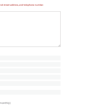
e and street address, and telephone number.
imonthly)