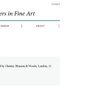
Contact
rs in Fine Art
tabilia
about
ed by Christie, Manson & Woods, London, 11