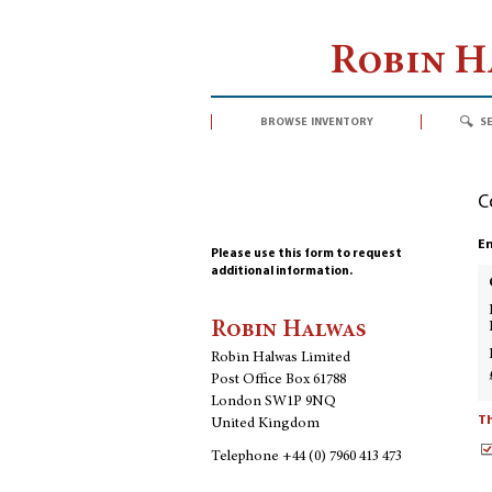
Robin 
browse inventory
s
C
En
Please use this form to request
additional information.
Robin Halwas
Robin Halwas Limited
Post Office Box 61788
London SW1P 9NQ
Th
United Kingdom
Telephone
+44 (0) 7960 413 473