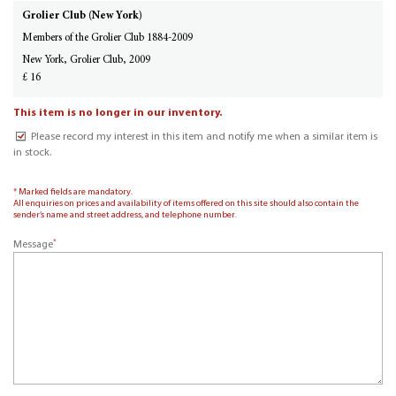
Grolier Club (New York)
Members of the Grolier Club 1884-2009
New York, Grolier Club, 2009
£ 16
This item is no longer in our inventory.
Please record my interest in this item and notify me when a similar item is
in stock.
* Marked fields are mandatory.
All enquiries on prices and availability of items offered on this site should also contain the
sender’s name and street address, and telephone number.
*
Message