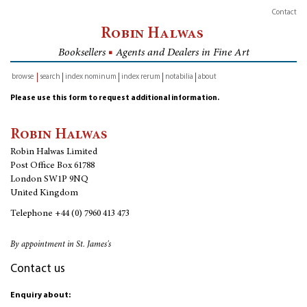
Contact
Robin Halwas
Booksellers
■
Agents and Dealers in Fine Art
browse
search
index nominum
index rerum
notabilia
about
inventory
Please use this form to request additional information.
Robin Halwas
Robin Halwas Limited
Post Office Box 61788
London SW1P 9NQ
United Kingdom
Telephone
+44 (0) 7960 413 473
By appointment in St. James's
Contact us
Enquiry about: