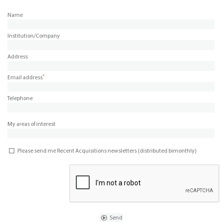
Name
Institution/Company
Address
*
Email address
Telephone
My areas of interest
Please send me Recent Acquisitions newsletters (distributed bimonthly)