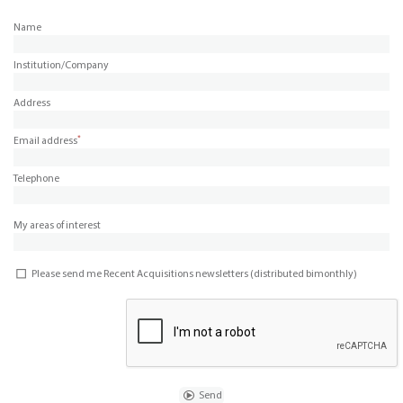
Name
Institution/Company
Address
*
Email address
Telephone
My areas of interest
Please send me Recent Acquisitions newsletters (distributed bimonthly)