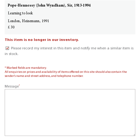
Pope-Hennessy (John Wyndham), Sir, 1913-1994
Learning to look
London, Heinemann, 1991
£ 30
This item is no longer in our inventory.
Please record my interest in this item and notify me when a similar item is
in stock.
* Marked fields are mandatory.
All enquiries on prices and availability of items offered on this site should also contain the
sender’s name and street address, and telephone number.
*
Message