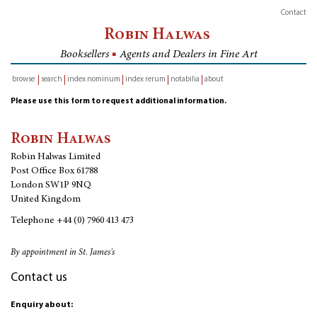
Contact
Robin Halwas
Booksellers
■
Agents and Dealers in Fine Art
browse
search
index nominum
index rerum
notabilia
about
inventory
Please use this form to request additional information.
Robin Halwas
Robin Halwas Limited
Post Office Box 61788
London SW1P 9NQ
United Kingdom
Telephone
+44 (0) 7960 413 473
By appointment in St. James's
Contact us
Enquiry about: