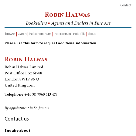
Contact
Robin Halwas
Booksellers
■
Agents and Dealers in Fine Art
browse
search
index nominum
index rerum
notabilia
about
inventory
Please use this form to request additional information.
Robin Halwas
Robin Halwas Limited
Post Office Box 61788
London SW1P 9NQ
United Kingdom
Telephone
+44 (0) 7960 413 473
By appointment in St. James's
Contact us
Enquiry about: