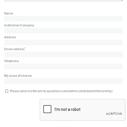
Name
Institution/Company
Address
*
Email address
Telephone
My areas of interest
Please send me Recent Acquisitions newsletters (distributed bimonthly)