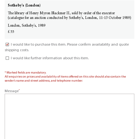
Sotheby's (London)
The library of Henry Myron Blackmer II, sold by order of the executor
(catalogue for an auction conducted by Sotheby's, London, 11-13 October 1989)
London, Sotheby's, 1989
£ 55
I would like to purchase this item. Please confirm availability and quote
shipping costs.
I would like further information about this item.
* Marked fields are mandatory.
All enquiries on prices and availability of items offered on this site should also contain the
sender’s name and street address, and telephone number.
*
Message