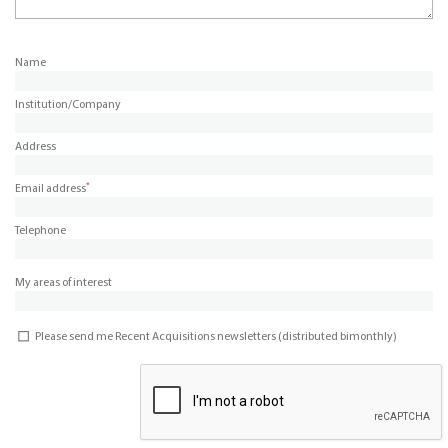
Name
Institution/Company
Address
*
Email address
Telephone
My areas of interest
Please send me Recent Acquisitions newsletters (distributed bimonthly)