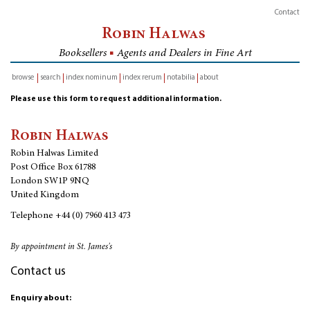
Contact
Robin Halwas
Booksellers
■
Agents and Dealers in Fine Art
browse
search
index nominum
index rerum
notabilia
about
inventory
Please use this form to request additional information.
Robin Halwas
Robin Halwas Limited
Post Office Box 61788
London SW1P 9NQ
United Kingdom
Telephone
+44 (0) 7960 413 473
By appointment in St. James's
Contact us
Enquiry about: