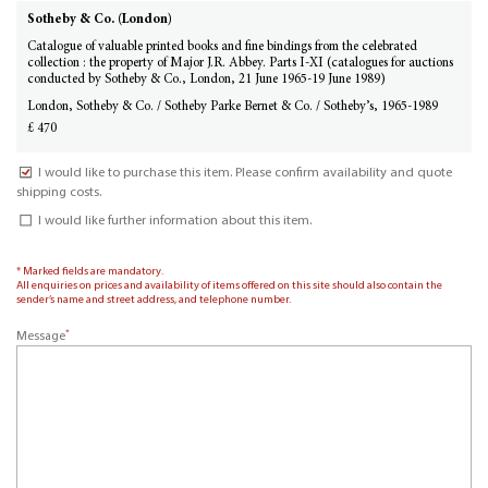
Sotheby & Co. (London)
Catalogue of valuable printed books and fine bindings from the celebrated
collection : the property of Major J.R. Abbey. Parts I-XI (catalogues for auctions
conducted by Sotheby & Co., London, 21 June 1965-19 June 1989)
London, Sotheby & Co. / Sotheby Parke Bernet & Co. / Sotheby’s, 1965-1989
£ 470
I would like to purchase this item. Please confirm availability and quote
shipping costs.
I would like further information about this item.
* Marked fields are mandatory.
All enquiries on prices and availability of items offered on this site should also contain the
sender’s name and street address, and telephone number.
*
Message