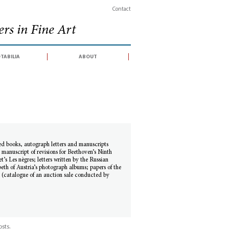
Contact
rs in Fine Art
tabilia
about
ed books, autograph letters and manuscripts
 manuscript of revisions for Beethoven’s Ninth
s Les nègres; letters written by the Russian
th of Austria’s photograph albums; papers of the
 (catalogue of an auction sale conducted by
sts.