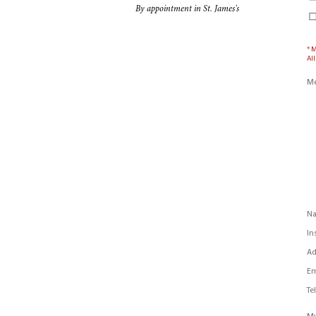
By appointment in St. James's
* 
All
Me
N
In
Ad
Em
Te