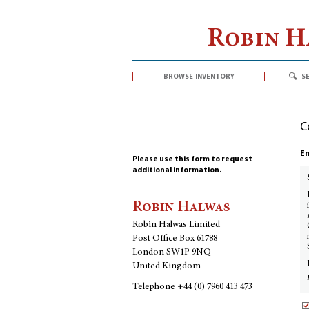
Robin 
browse inventory
s
C
En
Please use this form to request
additional information.
Robin Halwas
Robin Halwas Limited
Post Office Box 61788
London SW1P 9NQ
United Kingdom
Telephone
+44 (0) 7960 413 473