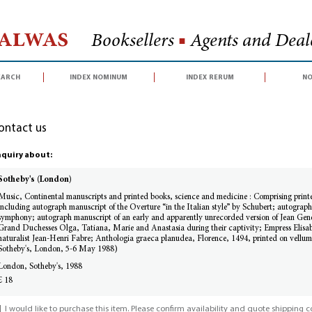
Halwas
Booksellers
■
Agents and Deale
earch
index nominum
index rerum
no
ontact us
quiry about:
Sotheby's (London)
Music, Continental manuscripts and printed books, science and medicine : Comprising print
including autograph manuscript of the Overture “in the Italian style” by Schubert; autograph
symphony; autograph manuscript of an early and apparently unrecorded version of Jean Genet’
Grand Duchesses Olga, Tatiana, Marie and Anastasia during their captivity; Empress Elisabe
naturalist Jean-Henri Fabre; Anthologia graeca planudea, Florence, 1494, printed on vellum
Sotheby's, London, 5-6 May 1988)
London, Sotheby's, 1988
£ 18
I would like to purchase this item. Please confirm availability and quote shipping co