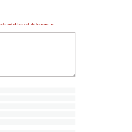
e and street address, and telephone number.