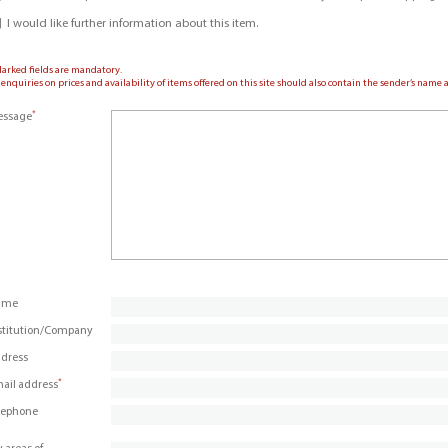
I would like further information about this item.
Marked fields are mandatory.
 enquiries on prices and availability of items offered on this site should also contain the sender’s nam
*
ssage
ame
stitution/Company
dress
*
ail address
lephone