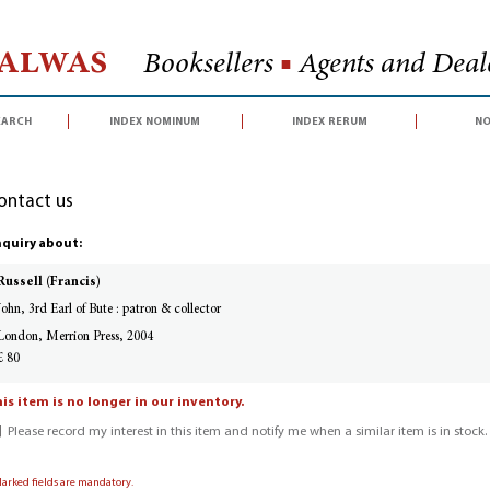
Halwas
Booksellers
■
Agents and Deale
earch
index nominum
index rerum
no
ontact us
quiry about:
Russell (Francis)
John, 3rd Earl of Bute : patron & collector
London, Merrion Press, 2004
£ 80
is item is no longer in our inventory.
Please record my interest in this item and notify me when a similar item is in stock.
Marked fields are mandatory.