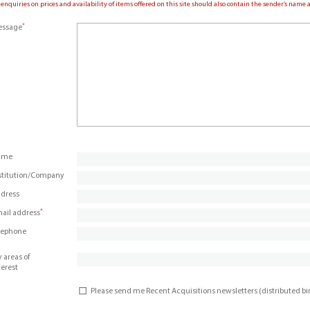
 enquiries on prices and availability of items offered on this site should also contain the sender’s nam
*
ssage
ame
stitution/Company
dress
*
ail address
lephone
 areas of
terest
Please send me Recent Acquisitions newsletters (distributed b