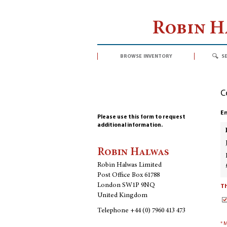
Robin 
browse inventory
s
C
En
Please use this form to request
additional information.
Robin Halwas
Robin Halwas Limited
Post Office Box 61788
London SW1P 9NQ
Th
United Kingdom
Telephone
+44 (0) 7960 413 473
* 