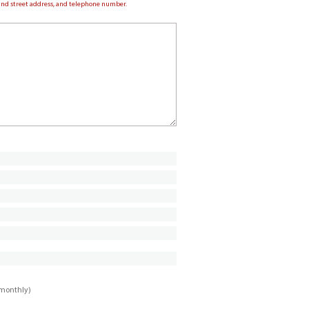
e and street address, and telephone number.
imonthly)