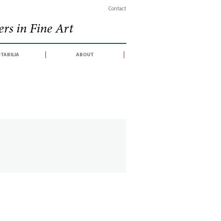
Contact
rs in Fine Art
tabilia
about