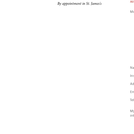
All
By appointment in St. James's
Me
N
In
Ad
Em
Te
My
in