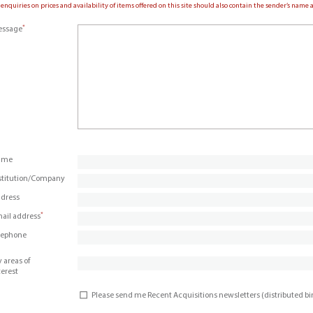
 enquiries on prices and availability of items offered on this site should also contain the sender’s nam
*
ssage
ame
stitution/Company
dress
*
ail address
lephone
 areas of
terest
Please send me Recent Acquisitions newsletters (distributed b