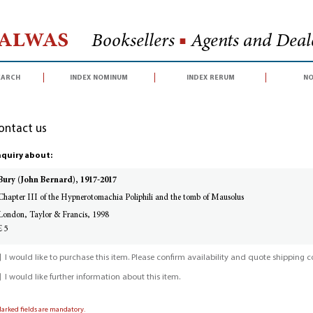
Halwas
Booksellers
■
Agents and Deale
earch
index nominum
index rerum
no
ontact us
quiry about:
Bury (John Bernard), 1917-2017
Chapter III of the Hypnerotomachia Poliphili and the tomb of Mausolus
London, Taylor & Francis, 1998
£ 5
I would like to purchase this item. Please confirm availability and quote shipping co
I would like further information about this item.
Marked fields are mandatory.