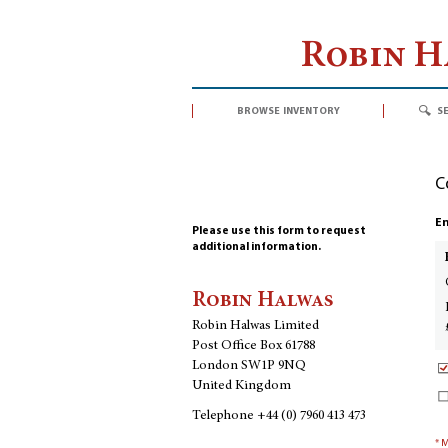
Robin 
browse inventory
s
C
En
Please use this form to request
additional information.
Robin Halwas
Robin Halwas Limited
Post Office Box 61788
London SW1P 9NQ
United Kingdom
Telephone
+44 (0) 7960 413 473
* 