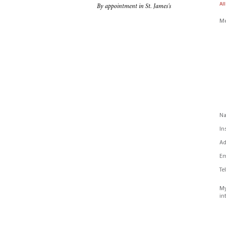
All
By appointment in St. James's
Me
N
In
Ad
Em
Te
My
in