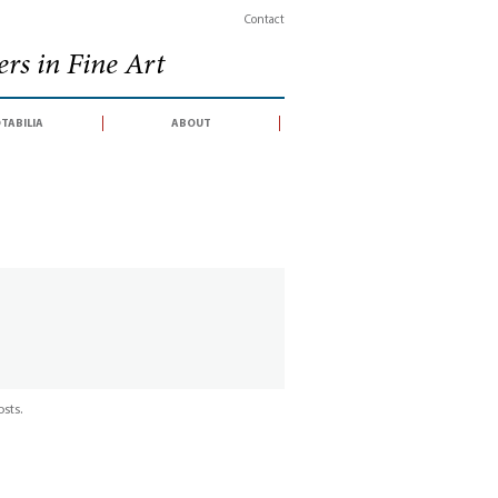
Contact
rs in Fine Art
tabilia
about
sts.