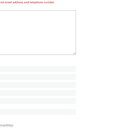
e and street address, and telephone number.
imonthly)