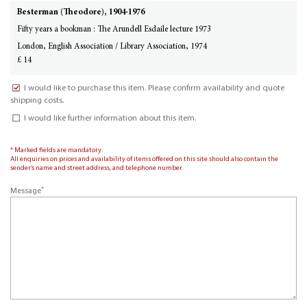
Besterman (Theodore), 1904-1976
Fifty years a bookman : The Arundell Esdaile lecture 1973
London, English Association / Library Association, 1974
£ 14
I would like to purchase this item. Please confirm availability and quote
shipping costs.
I would like further information about this item.
* Marked fields are mandatory.
All enquiries on prices and availability of items offered on this site should also contain the
sender’s name and street address, and telephone number.
*
Message