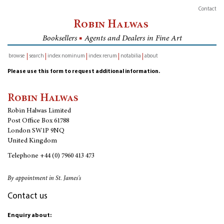
Contact
Robin Halwas
Booksellers
■
Agents and Dealers in Fine Art
browse
search
index nominum
index rerum
notabilia
about
inventory
Please use this form to request additional information.
Robin Halwas
Robin Halwas Limited
Post Office Box 61788
London SW1P 9NQ
United Kingdom
Telephone
+44 (0) 7960 413 473
By appointment in St. James's
Contact us
Enquiry about: