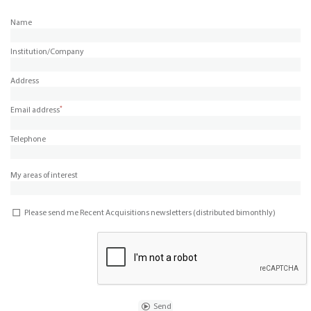
Name
Institution/Company
Address
*
Email address
Telephone
My areas of interest
Please send me Recent Acquisitions newsletters (distributed bimonthly)