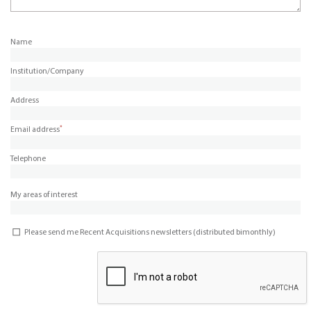
Name
Institution/Company
Address
*
Email address
Telephone
My areas of interest
Please send me Recent Acquisitions newsletters (distributed bimonthly)