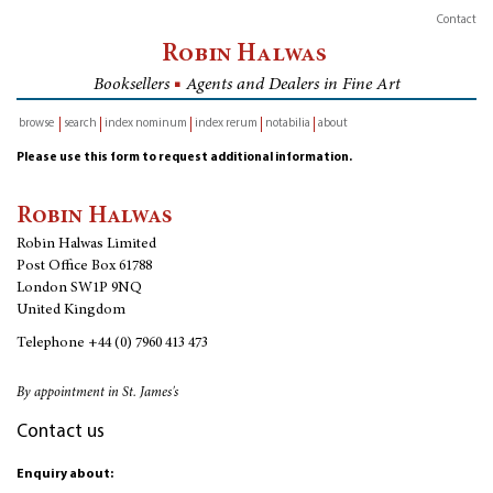
Contact
Robin Halwas
Booksellers
■
Agents and Dealers in Fine Art
browse
search
index nominum
index rerum
notabilia
about
inventory
Please use this form to request additional information.
Robin Halwas
Robin Halwas Limited
Post Office Box 61788
London SW1P 9NQ
United Kingdom
Telephone
+44 (0) 7960 413 473
By appointment in St. James's
Contact us
Enquiry about: