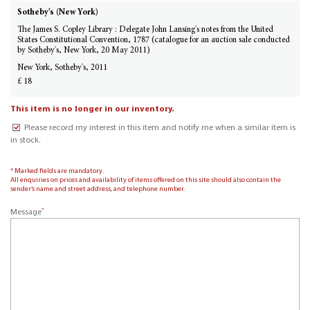
Sotheby's (New York)
The James S. Copley Library : Delegate John Lansing's notes from the United
States Constitutional Convention, 1787 (catalogue for an auction sale conducted
by Sotheby's, New York, 20 May 2011)
New York, Sotheby's, 2011
£ 18
This item is no longer in our inventory.
Please record my interest in this item and notify me when a similar item is
in stock.
* Marked fields are mandatory.
All enquiries on prices and availability of items offered on this site should also contain the
sender’s name and street address, and telephone number.
*
Message