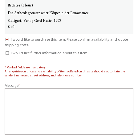
Richter (Fleur)
Die Ästhetik geometrischer Körper in der Renaissance
Stuttgart, Verlag Gerd Hatje, 1995
£ 40
I would like to purchase this item. Please confirm availability and quote
shipping costs.
I would like further information about this item.
* Marked fields are mandatory.
All enquiries on prices and availability of items offered on this site should also contain the
sender’s name and street address, and telephone number.
*
Message