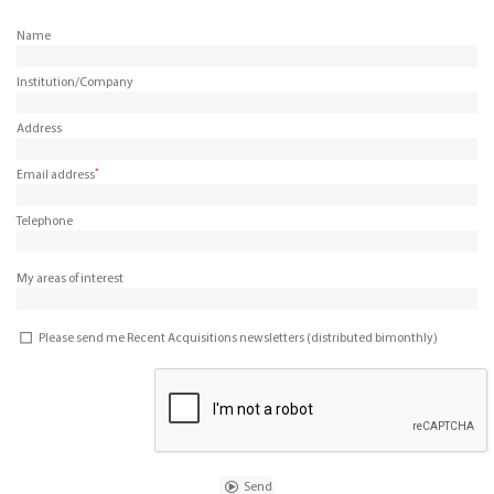
Name
Institution/Company
Address
*
Email address
Telephone
My areas of interest
Please send me Recent Acquisitions newsletters (distributed bimonthly)