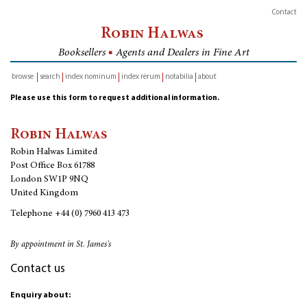
Contact
Robin Halwas
Booksellers
■
Agents and Dealers in Fine Art
browse
search
index nominum
index rerum
notabilia
about
inventory
Please use this form to request additional information.
Robin Halwas
Robin Halwas Limited
Post Office Box 61788
London SW1P 9NQ
United Kingdom
Telephone
+44 (0) 7960 413 473
By appointment in St. James's
Contact us
Enquiry about: