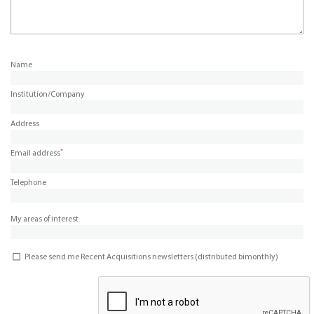
Name
Institution/Company
Address
*
Email address
Telephone
My areas of interest
Please send me Recent Acquisitions newsletters (distributed bimonthly)