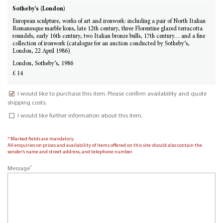
Sotheby's (London)
European sculpture, works of art and ironwork: including a pair of North Italian
Romanesque marble lions, late 12th century, three Florentine glazed terracotta
roundels, early 16th century, two Italian bronze bulls, 17th century… and a fine
collection of ironwork (catalogue for an auction conducted by Sotheby’s,
London, 22 April 1986)
London, Sotheby’s, 1986
£ 14
I would like to purchase this item. Please confirm availability and quote
shipping costs.
I would like further information about this item.
* Marked fields are mandatory.
All enquiries on prices and availability of items offered on this site should also contain the
sender’s name and street address, and telephone number.
*
Message