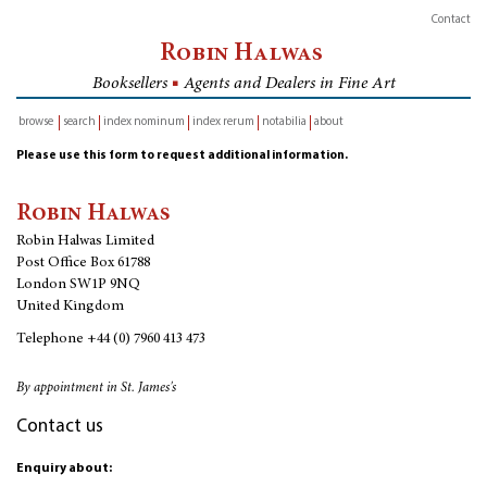
Contact
Robin Halwas
Booksellers
■
Agents and Dealers in Fine Art
browse
search
index nominum
index rerum
notabilia
about
inventory
Please use this form to request additional information.
Robin Halwas
Robin Halwas Limited
Post Office Box 61788
London SW1P 9NQ
United Kingdom
Telephone
+44 (0) 7960 413 473
By appointment in St. James's
Contact us
Enquiry about: