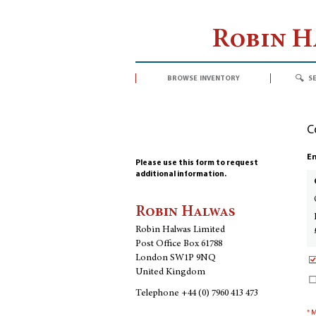
Robin 
browse inventory
s
C
En
Please use this form to request
additional information.
Robin Halwas
Robin Halwas Limited
Post Office Box 61788
London SW1P 9NQ
United Kingdom
Telephone
+44 (0) 7960 413 473
* 