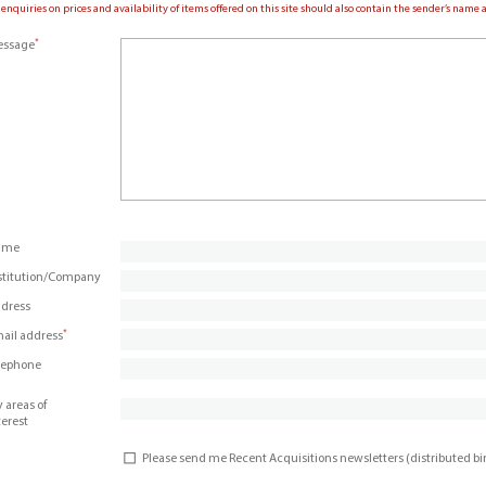
 enquiries on prices and availability of items offered on this site should also contain the sender’s nam
*
ssage
ame
stitution/Company
dress
*
ail address
lephone
 areas of
terest
Please send me Recent Acquisitions newsletters (distributed b