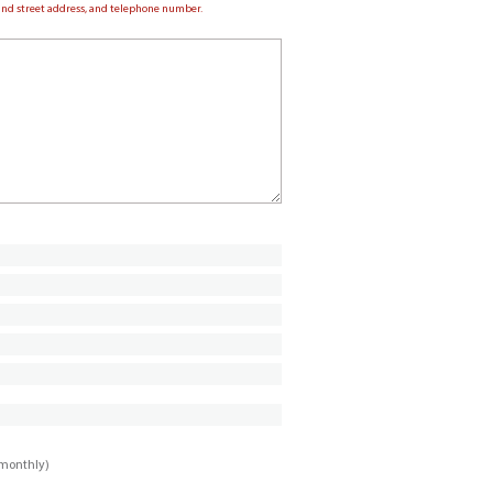
e and street address, and telephone number.
imonthly)