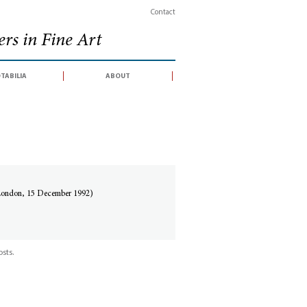
Contact
rs in Fine Art
tabilia
about
 London, 15 December 1992)
sts.