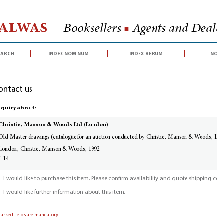
Halwas
Booksellers
■
Agents and Deale
earch
index nominum
index rerum
no
ontact us
quiry about:
Christie, Manson & Woods Ltd (London)
Old Master drawings (catalogue for an auction conducted by Christie, Manson & Woods,
London, Christie, Manson & Woods, 1992
£ 14
I would like to purchase this item. Please confirm availability and quote shipping co
I would like further information about this item.
Marked fields are mandatory.