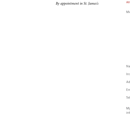
All
By appointment in St. James's
Me
N
In
Ad
Em
Te
My
in