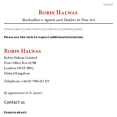
Contact
Robin Halwas
Booksellers
■
Agents and Dealers in Fine Art
browse
search
index nominum
index rerum
notabilia
about
inventory
Please use this form to request additional information.
Robin Halwas
Robin Halwas Limited
Post Office Box 61788
London SW1P 9NQ
United Kingdom
Telephone
+44 (0) 7960 413 473
By appointment in St. James's
Contact us
Enquiry about: