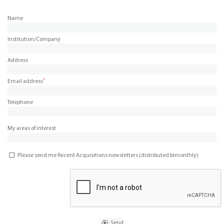
Name
Institution/Company
Address
*
Email address
Telephone
My areas of interest
Please send me Recent Acquisitions newsletters (distributed bimonthly)