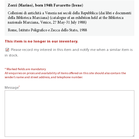
Zorzi (Marino), born 1940; Favaretto (Irene)
Collezioni di antichità a Venezia nei secoli della Repubblica (dai libri e documenti
della Biblioteca Marciana) (catalogue of an exhibition held at the Biblioteca
nazionale Marciana, Venice, 27 May-31 July 1988)
Rome, Istituto Poligrafico e Zecca dello Stato, 1988
This item is no longer in our inventory.
Please record my interest in this item and notify me when a similar item is
in stock.
* Marked fields are mandatory.
All enquiries on prices and availability of items offered on this site should also contain the
sender’s name and street address, and telephone number.
*
Message