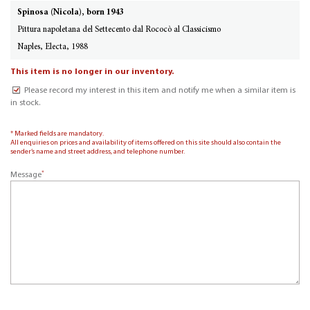
Spinosa (Nicola), born 1943
Pittura napoletana del Settecento dal Rococò al Classicismo
Naples, Electa, 1988
This item is no longer in our inventory.
Please record my interest in this item and notify me when a similar item is
in stock.
* Marked fields are mandatory.
All enquiries on prices and availability of items offered on this site should also contain the
sender’s name and street address, and telephone number.
*
Message