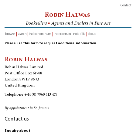
Contact
Robin Halwas
Booksellers
■
Agents and Dealers in Fine Art
browse
search
index nominum
index rerum
notabilia
about
inventory
Please use this form to request additional information.
Robin Halwas
Robin Halwas Limited
Post Office Box 61788
London SW1P 9NQ
United Kingdom
Telephone
+44 (0) 7960 413 473
By appointment in St. James's
Contact us
Enquiry about: