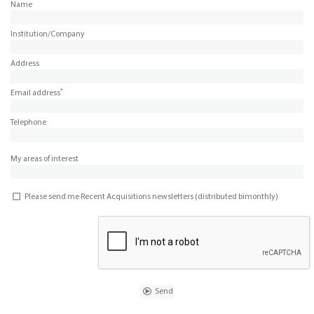
Name
Institution/Company
Address
*
Email address
Telephone
My areas of interest
Please send me Recent Acquisitions newsletters (distributed bimonthly)