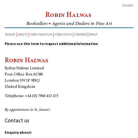
Contact
Robin Halwas
Booksellers
■
Agents and Dealers in Fine Art
browse
search
index nominum
index rerum
notabilia
about
inventory
Please use this form to request additional information.
Robin Halwas
Robin Halwas Limited
Post Office Box 61788
London SW1P 9NQ
United Kingdom
Telephone
+44 (0) 7960 413 473
By appointment in St. James's
Contact us
Enquiry about: