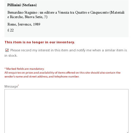
Pillinini (Stefano)
Bernardino Stagnino : un editore a Venezia tra Quattro e Cinquecento (Materiali
e Ricerche, Nuova Serie, 7)
Rome, Jouvence, 1989
£ 22
This item is no longer in our inventory.
Please record my interest in this item and notify me when a similar item is
in stock.
* Marked fields are mandatory.
All enquiries on prices and availability of items offered on this site should also contain the
sender’s name and street address, and telephone number.
*
Message