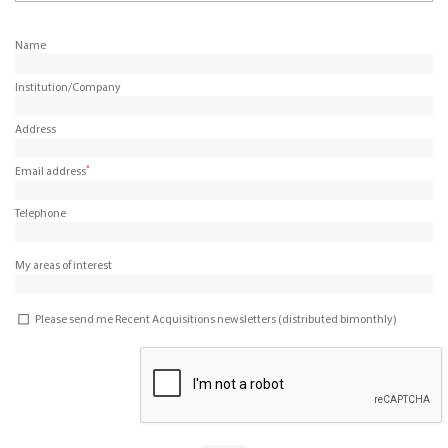
Name
Institution/Company
Address
*
Email address
Telephone
My areas of interest
Please send me Recent Acquisitions newsletters (distributed bimonthly)