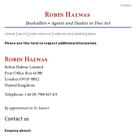
Contact
Robin Halwas
Booksellers
■
Agents and Dealers in Fine Art
browse
search
index nominum
index rerum
notabilia
about
inventory
Please use this form to request additional information.
Robin Halwas
Robin Halwas Limited
Post Office Box 61788
London SW1P 9NQ
United Kingdom
Telephone
+44 (0) 7960 413 473
By appointment in St. James's
Contact us
Enquiry about: