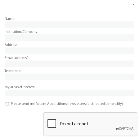
Name
Institution/Company
Address
*
Email address
Telephone
My areas of interest
Please send me Recent Acquisitions newsletters (distributed bimonthly)