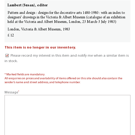
Lambert (Susan), editor
Pattern and design : designs for the decorative arts 1480-1980 : with an index to
designers’ drawings in the Victoria & Albert Museum (catalogue of an exhibition
held at the Victoria and Albert Museum, London, 23 March-3 July 1983)
London, Victoria & Albert Museum, 1983
£ 12
This item is no longer in our inventory.
Please record my interest in this item and notify me when a similar item is
in stock.
* Marked fields are mandatory.
All enquiries on prices and availability of items offered on this site should also contain the
sender’s name and street address, and telephone number.
*
Message