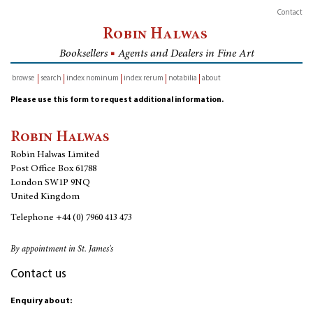
Contact
Robin Halwas
Booksellers
■
Agents and Dealers in Fine Art
browse
search
index nominum
index rerum
notabilia
about
inventory
Please use this form to request additional information.
Robin Halwas
Robin Halwas Limited
Post Office Box 61788
London SW1P 9NQ
United Kingdom
Telephone
+44 (0) 7960 413 473
By appointment in St. James's
Contact us
Enquiry about: