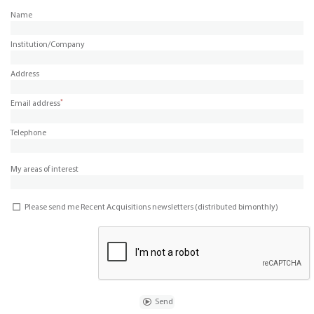
Name
Institution/Company
Address
*
Email address
Telephone
My areas of interest
Please send me Recent Acquisitions newsletters (distributed bimonthly)