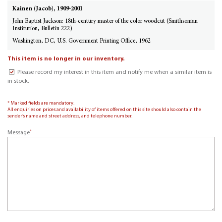
Kainen (Jacob), 1909-2001
John Baptist Jackson: 18th-century master of the color woodcut (Smithsonian
Institution, Bulletin 222)
Washington, DC, U.S. Government Printing Office, 1962
This item is no longer in our inventory.
Please record my interest in this item and notify me when a similar item is
in stock.
* Marked fields are mandatory.
All enquiries on prices and availability of items offered on this site should also contain the
sender’s name and street address, and telephone number.
*
Message