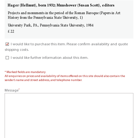
Hager (Hellmut), born 1932; Munshower (Susan Scott), editors
Projects and monuments in the period of the Roman Baroque (Papers in Art
History from the Pennsylvania State University, 1)
University Park, PA, Pennsylvania State University, 1984
£ 22
I would like to purchase this item. Please confirm availability and quote
shipping costs.
I would like further information about this item.
* Marked fields are mandatory.
All enquiries on prices and availability of items offered on this site should also contain the
sender’s name and street address, and telephone number.
*
Message