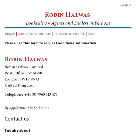
Contact
Robin Halwas
Booksellers
■
Agents and Dealers in Fine Art
browse
search
index nominum
index rerum
notabilia
about
inventory
Please use this form to request additional information.
Robin Halwas
Robin Halwas Limited
Post Office Box 61788
London SW1P 9NQ
United Kingdom
Telephone
+44 (0) 7960 413 473
By appointment in St. James's
Contact us
Enquiry about: