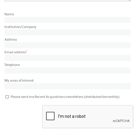
Name
Institution/Company
Address
*
Email address
Telephone
My areas of interest
Please send me Recent Acquisitions newsletters (distributed bimonthly)