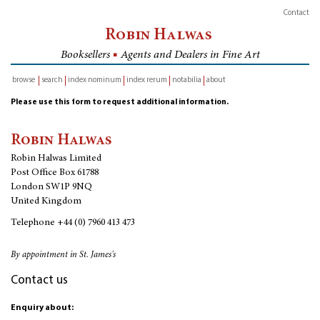
Contact
Robin Halwas
Booksellers
■
Agents and Dealers in Fine Art
browse
search
index nominum
index rerum
notabilia
about
inventory
Please use this form to request additional information.
Robin Halwas
Robin Halwas Limited
Post Office Box 61788
London SW1P 9NQ
United Kingdom
Telephone
+44 (0) 7960 413 473
By appointment in St. James's
Contact us
Enquiry about: