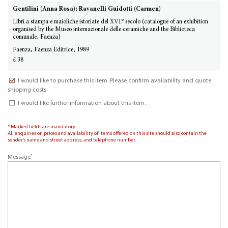
Gentilini (Anna Rosa); Ravanelli Guidotti (Carmen)
Libri a stampa e maioliche istoriate del XVI° secolo (catalogue of an exhibition
organised by the Museo internazionale delle ceramiche and the Biblioteca
comunale, Faenza)
Faenza, Faenza Editrice, 1989
£ 38
I would like to purchase this item. Please confirm availability and quote
shipping costs.
I would like further information about this item.
* Marked fields are mandatory.
All enquiries on prices and availability of items offered on this site should also contain the
sender’s name and street address, and telephone number.
*
Message