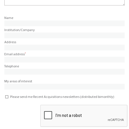
Name
Institution/Company
Address
*
Email address
Telephone
My areas of interest
Please send me Recent Acquisitions newsletters (distributed bimonthly)