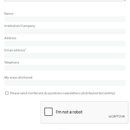
Name
Institution/Company
Address
*
Email address
Telephone
My areas of interest
Please send me Recent Acquisitions newsletters (distributed bimonthly)