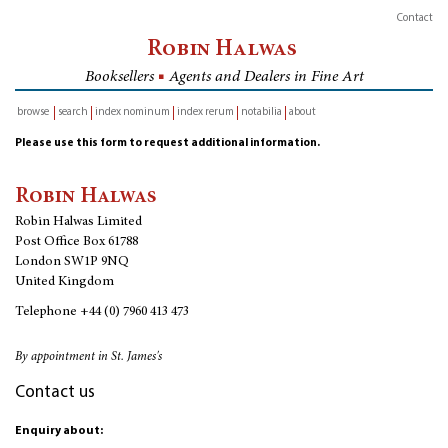
Contact
Robin Halwas
Booksellers
■
Agents and Dealers in Fine Art
browse
search
index nominum
index rerum
notabilia
about
inventory
Please use this form to request additional information.
Robin Halwas
Robin Halwas Limited
Post Office Box 61788
London SW1P 9NQ
United Kingdom
Telephone
+44 (0) 7960 413 473
By appointment in St. James's
Contact us
Enquiry about: