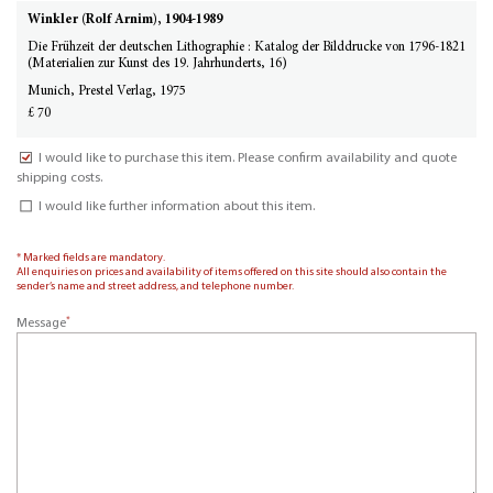
Winkler (Rolf Arnim), 1904-1989
Die Frühzeit der deutschen Lithographie : Katalog der Bilddrucke von 1796-1821
(Materialien zur Kunst des 19. Jahrhunderts, 16)
Munich, Prestel Verlag, 1975
£ 70
I would like to purchase this item. Please confirm availability and quote
shipping costs.
I would like further information about this item.
* Marked fields are mandatory.
All enquiries on prices and availability of items offered on this site should also contain the
sender’s name and street address, and telephone number.
*
Message