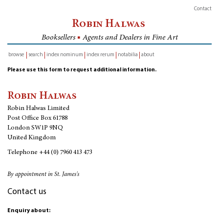
Contact
Robin Halwas
Booksellers
■
Agents and Dealers in Fine Art
browse
search
index nominum
index rerum
notabilia
about
inventory
Please use this form to request additional information.
Robin Halwas
Robin Halwas Limited
Post Office Box 61788
London SW1P 9NQ
United Kingdom
Telephone
+44 (0) 7960 413 473
By appointment in St. James's
Contact us
Enquiry about: