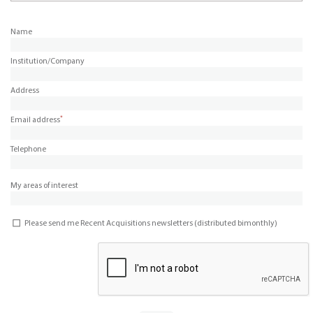
Name
Institution/Company
Address
*
Email address
Telephone
My areas of interest
Please send me Recent Acquisitions newsletters (distributed bimonthly)