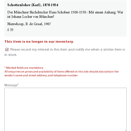
Schottenloher (Karl), 1878-1954
Der Münchner Buchdrucker Hans Schobser 1500-1530 : Mit einem Anhang: Wer
ist Johann Locher von München?
Nieuwkoop, B. de Graaf, 1967
£ 35
This item is no longer in our inventory.
Please record my interest in this item and notify me when a similar item is
in stock.
* Marked fields are mandatory.
All enquiries on prices and availability of items offered on this site should also contain the
sender’s name and street address, and telephone number.
*
Message