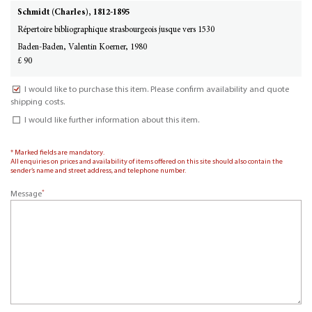
Schmidt (Charles), 1812-1895
Répertoire bibliographique strasbourgeois jusque vers 1530
Baden-Baden, Valentin Koerner, 1980
£ 90
I would like to purchase this item. Please confirm availability and quote
shipping costs.
I would like further information about this item.
* Marked fields are mandatory.
All enquiries on prices and availability of items offered on this site should also contain the
sender’s name and street address, and telephone number.
*
Message