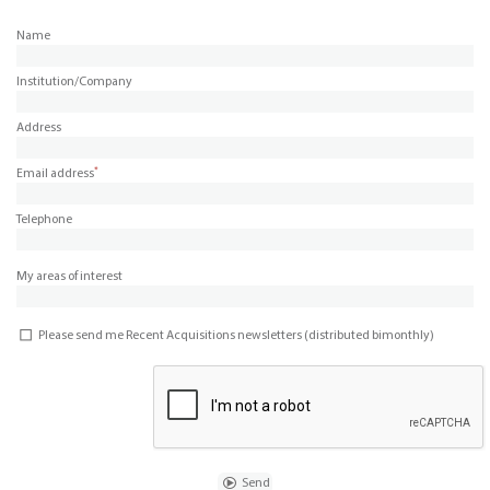
Name
Institution/Company
Address
*
Email address
Telephone
My areas of interest
Please send me Recent Acquisitions newsletters (distributed bimonthly)