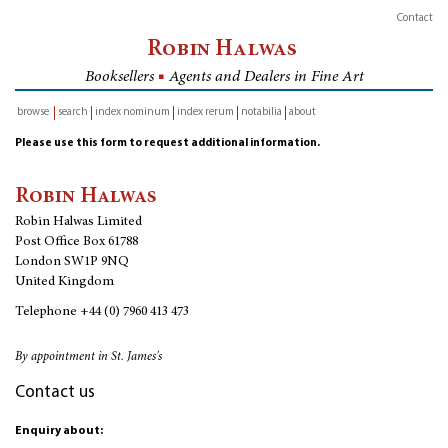
Contact
Robin Halwas
Booksellers
■
Agents and Dealers in Fine Art
browse
search
index nominum
index rerum
notabilia
about
inventory
Please use this form to request additional information.
Robin Halwas
Robin Halwas Limited
Post Office Box 61788
London SW1P 9NQ
United Kingdom
Telephone
+44 (0) 7960 413 473
By appointment in St. James's
Contact us
Enquiry about: