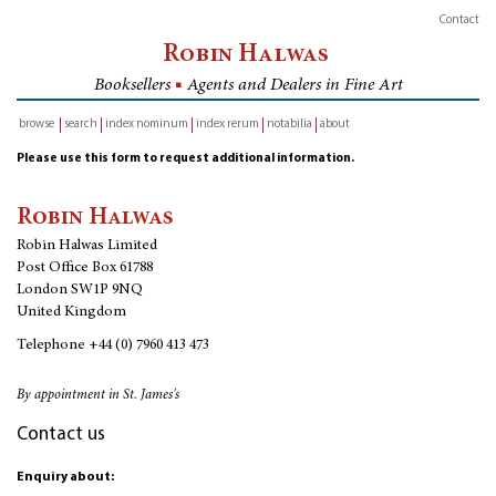
Contact
Robin Halwas
Booksellers
■
Agents and Dealers in Fine Art
browse
search
index nominum
index rerum
notabilia
about
inventory
Please use this form to request additional information.
Robin Halwas
Robin Halwas Limited
Post Office Box 61788
London SW1P 9NQ
United Kingdom
Telephone
+44 (0) 7960 413 473
By appointment in St. James's
Contact us
Enquiry about: