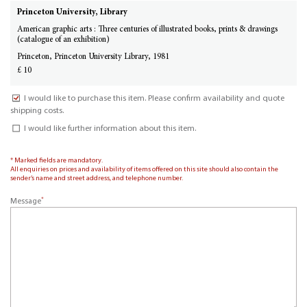
Princeton University, Library
American graphic arts : Three centuries of illustrated books, prints & drawings
(catalogue of an exhibition)
Princeton, Princeton University Library, 1981
£ 10
I would like to purchase this item. Please confirm availability and quote
shipping costs.
I would like further information about this item.
* Marked fields are mandatory.
All enquiries on prices and availability of items offered on this site should also contain the
sender’s name and street address, and telephone number.
*
Message