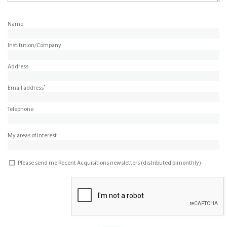
Name
Institution/Company
Address
*
Email address
Telephone
My areas of interest
Please send me Recent Acquisitions newsletters (distributed bimonthly)