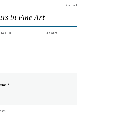
Contact
rs in Fine Art
tabilia
about
olume 2
sts.