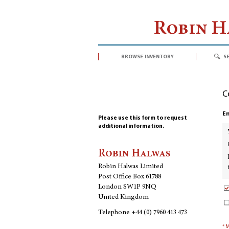
Robin 
browse inventory
s
C
En
Please use this form to request
additional information.
Robin Halwas
Robin Halwas Limited
Post Office Box 61788
London SW1P 9NQ
United Kingdom
Telephone
+44 (0) 7960 413 473
* 