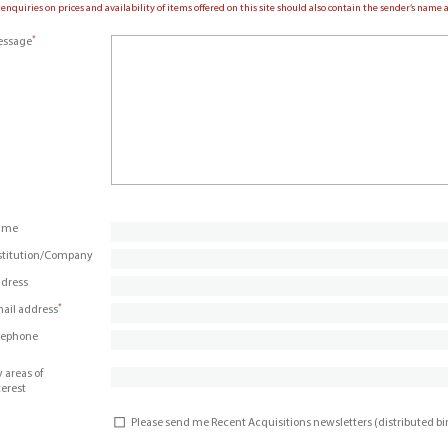
 enquiries on prices and availability of items offered on this site should also contain the sender’s nam
*
ssage
ame
stitution/Company
dress
*
ail address
lephone
 areas of
terest
Please send me Recent Acquisitions newsletters (distributed b