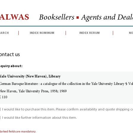
Halwas
Booksellers
■
Agents and Deale
earch
index nominum
index rerum
no
ontact us
quiry about:
Yale University (New Haven), Library
German Baroque literature : a catalogue of the collection in the Yale University Library § V
New Haven, Yale University Press, 1958; 1969
£ 110
I would like to purchase this item. Please confirm availability and quote shipping co
I would like further information about this item.
Marked fields are mandatory.