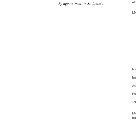
All
By appointment in St. James's
Me
N
In
Ad
Em
Te
My
in