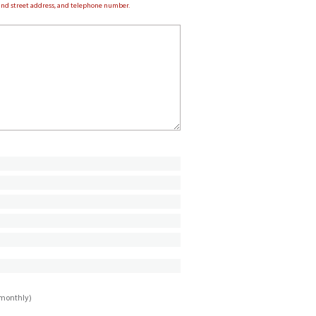
e and street address, and telephone number.
imonthly)