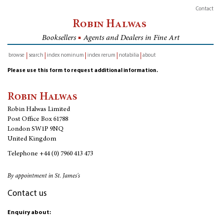
Contact
Robin Halwas
Booksellers
■
Agents and Dealers in Fine Art
browse
search
index nominum
index rerum
notabilia
about
inventory
Please use this form to request additional information.
Robin Halwas
Robin Halwas Limited
Post Office Box 61788
London SW1P 9NQ
United Kingdom
Telephone
+44 (0) 7960 413 473
By appointment in St. James's
Contact us
Enquiry about: