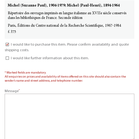
Michel (Suzanne Paul), 1904-1979; Michel (Paul-Henri), 1894-1964
Répertoire des ouvrages imprimés en langue italienne au XVIIe siècle conservés
dans les bibliothèques de France. Seconde édition
Paris, Éditions du Centre national de la Recherche Scientifique, 1967-1984
£ 375
I would like to purchase this item. Please confirm availability and quote
shipping costs.
I would like further information about this item.
* Marked fields are mandatory.
All enquiries on prices and availability of items offered on this site should also contain the
sender’s name and street address, and telephone number.
*
Message