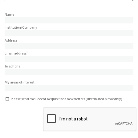
Name
Institution/Company
Address
*
Email address
Telephone
My areas of interest
Please send me Recent Acquisitions newsletters (distributed bimonthly)