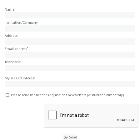
Name
Institution/Company
Address
*
Email address
Telephone
My areas of interest
Please send me Recent Acquisitions newsletters (distributed bimonthly)