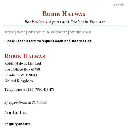
Contact
Robin Halwas
Booksellers
■
Agents and Dealers in Fine Art
browse
search
index nominum
index rerum
notabilia
about
inventory
Please use this form to request additional information.
Robin Halwas
Robin Halwas Limited
Post Office Box 61788
London SW1P 9NQ
United Kingdom
Telephone
+44 (0) 7960 413 473
By appointment in St. James's
Contact us
Enquiry about: