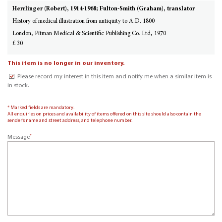
Herrlinger (Robert), 1914-1968; Fulton-Smith (Graham), translator
History of medical illustration from antiquity to A.D. 1800
London, Pitman Medical & Scientific Publishing Co. Ltd, 1970
£ 30
This item is no longer in our inventory.
Please record my interest in this item and notify me when a similar item is
in stock.
* Marked fields are mandatory.
All enquiries on prices and availability of items offered on this site should also contain the
sender’s name and street address, and telephone number.
*
Message