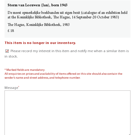
Storm van Leeuwen (Jan), born 1943
De meest opmerkelijke boekbanden uit eigen bezit (catalogue of an exhibition held
at the Koninklijke Bibliotheek, The Hague, 14 September-20 October 1983)
The Hague, Koninklijke Bibliotheek, 1983
£ 18
This item is no longer in our inventory.
Please record my interest in this item and notify me when a similar item is
in stock.
* Marked fields are mandatory.
All enquiries on prices and availability of items offered on this site should also contain the
sender’s name and street address, and telephone number.
*
Message