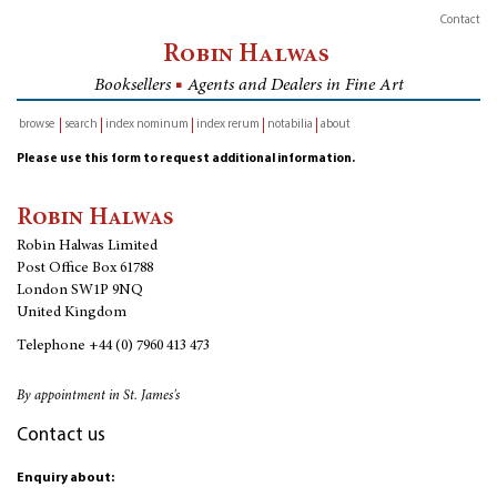
Contact
Robin Halwas
Booksellers
■
Agents and Dealers in Fine Art
browse
search
index nominum
index rerum
notabilia
about
inventory
Please use this form to request additional information.
Robin Halwas
Robin Halwas Limited
Post Office Box 61788
London SW1P 9NQ
United Kingdom
Telephone
+44 (0) 7960 413 473
By appointment in St. James's
Contact us
Enquiry about: