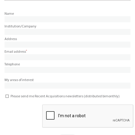
Name
Institution/Company
Address
*
Email address
Telephone
My areas of interest
Please send me Recent Acquisitions newsletters (distributed bimonthly)