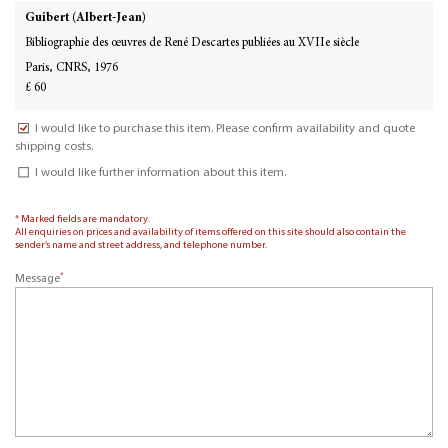
Guibert (Albert-Jean)
Bibliographie des œuvres de René Descartes publiées au XVIIe siècle
Paris, CNRS, 1976
£ 60
I would like to purchase this item. Please confirm availability and quote
shipping costs.
I would like further information about this item.
* Marked fields are mandatory.
All enquiries on prices and availability of items offered on this site should also contain the
sender’s name and street address, and telephone number.
*
Message