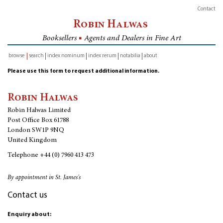
Contact
Robin Halwas
Booksellers
■
Agents and Dealers in Fine Art
browse
search
index nominum
index rerum
notabilia
about
inventory
Please use this form to request additional information.
Robin Halwas
Robin Halwas Limited
Post Office Box 61788
London SW1P 9NQ
United Kingdom
Telephone
+44 (0) 7960 413 473
By appointment in St. James's
Contact us
Enquiry about: