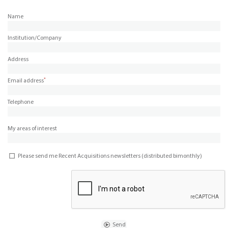
Name
Institution/Company
Address
*
Email address
Telephone
My areas of interest
Please send me Recent Acquisitions newsletters (distributed bimonthly)