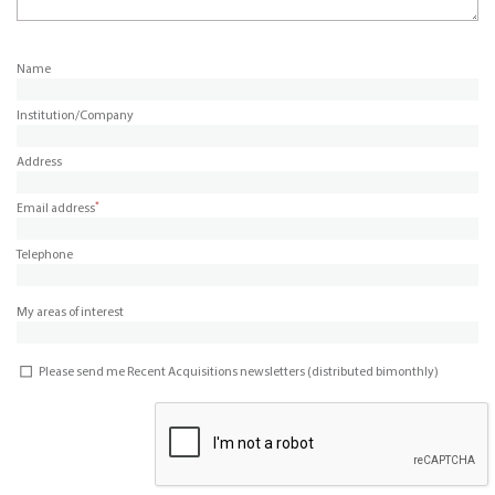
Name
Institution/Company
Address
*
Email address
Telephone
My areas of interest
Please send me Recent Acquisitions newsletters (distributed bimonthly)