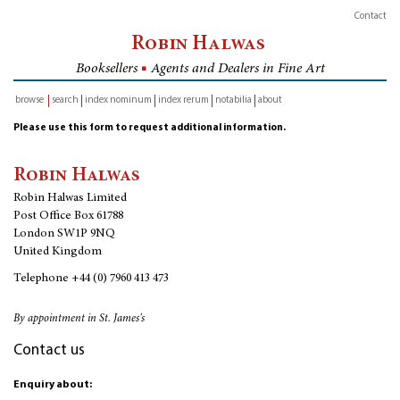
Contact
Robin Halwas
Booksellers
■
Agents and Dealers in Fine Art
browse
search
index nominum
index rerum
notabilia
about
inventory
Please use this form to request additional information.
Robin Halwas
Robin Halwas Limited
Post Office Box 61788
London SW1P 9NQ
United Kingdom
Telephone
+44 (0) 7960 413 473
By appointment in St. James's
Contact us
Enquiry about: