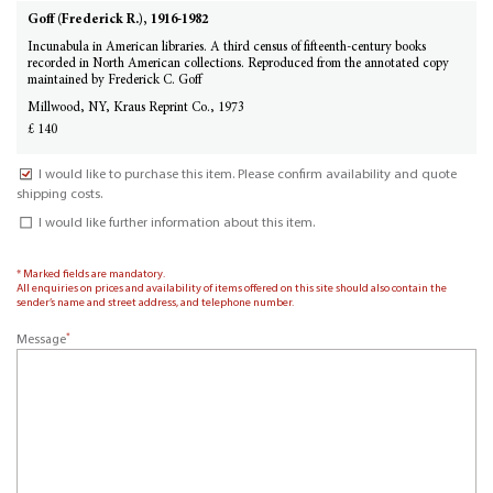
Goff (Frederick R.), 1916-1982
Incunabula in American libraries. A third census of fifteenth-century books
recorded in North American collections. Reproduced from the annotated copy
maintained by Frederick C. Goff
Millwood, NY, Kraus Reprint Co., 1973
£ 140
I would like to purchase this item. Please confirm availability and quote
shipping costs.
I would like further information about this item.
* Marked fields are mandatory.
All enquiries on prices and availability of items offered on this site should also contain the
sender’s name and street address, and telephone number.
*
Message