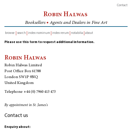
Contact
Robin Halwas
Booksellers
■
Agents and Dealers in Fine Art
browse
search
index nominum
index rerum
notabilia
about
inventory
Please use this form to request additional information.
Robin Halwas
Robin Halwas Limited
Post Office Box 61788
London SW1P 9NQ
United Kingdom
Telephone
+44 (0) 7960 413 473
By appointment in St. James's
Contact us
Enquiry about: