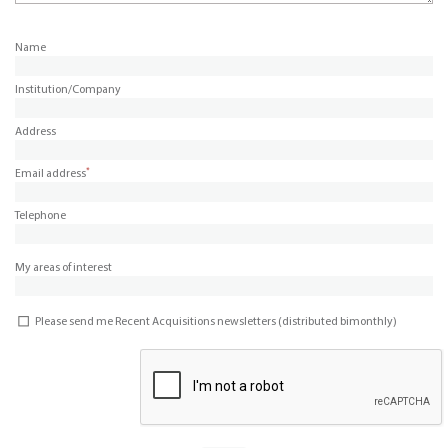
Name
Institution/Company
Address
*
Email address
Telephone
My areas of interest
Please send me Recent Acquisitions newsletters (distributed bimonthly)