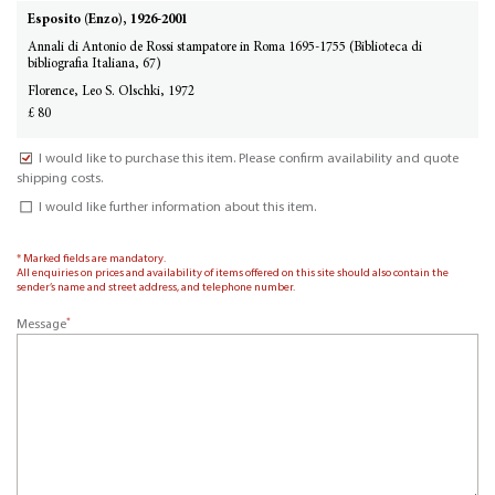
Esposito (Enzo), 1926-2001
Annali di Antonio de Rossi stampatore in Roma 1695-1755 (Biblioteca di
bibliografia Italiana, 67)
Florence, Leo S. Olschki, 1972
£ 80
I would like to purchase this item. Please confirm availability and quote
shipping costs.
I would like further information about this item.
* Marked fields are mandatory.
All enquiries on prices and availability of items offered on this site should also contain the
sender’s name and street address, and telephone number.
*
Message